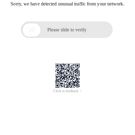
Sorry, we have detected unusual traffic from your network.

Please slide to verify
Click to feedback >